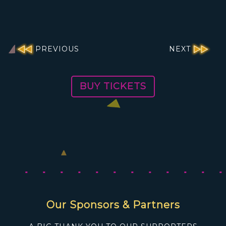
PREVIOUS
NEXT
BUY TICKETS
Our Sponsors & Partners