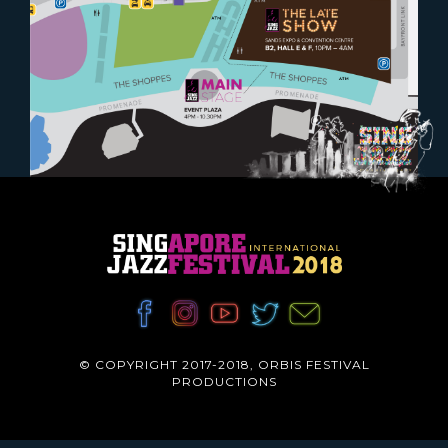
© COPYRIGHT 2017-2018, ORBIS FESTIVAL
PRODUCTIONS