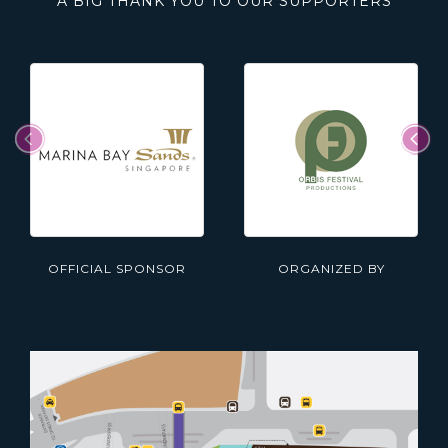
A BIG THANK YOU TO OUR SUPPORTERS
OFFICIAL SPONSOR
ORGANIZED BY